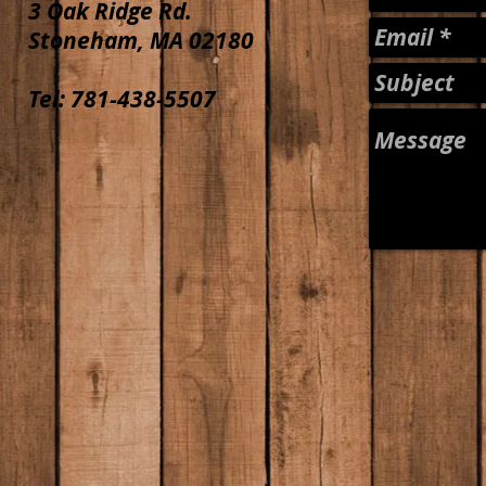
3 Oak Ridge Rd.
Stoneham, MA 02180
Tel: 781-438-5507