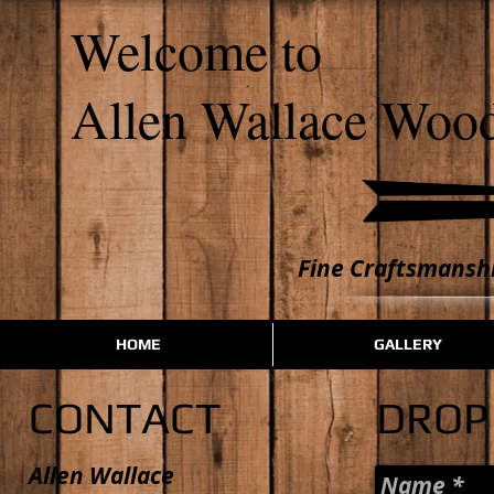
​​Welcome to
Allen Wallace Woo
Fine Craftsmanshi
HOME
GALLERY
CONTACT
DROP 
Allen Wallace