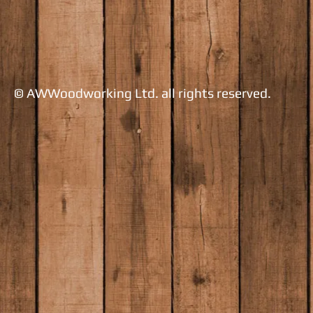
​© AWWoodworking Ltd. all rights reserved.